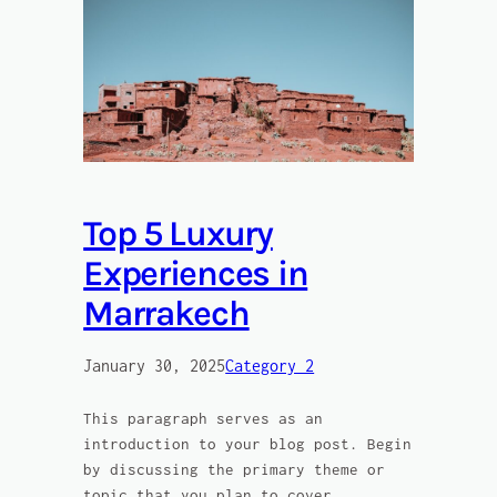
Top 5 Luxury
Experiences in
Marrakech
January 30, 2025
Category 2
This paragraph serves as an
introduction to your blog post. Begin
by discussing the primary theme or
topic that you plan to cover,