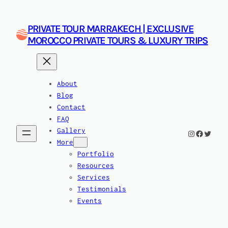
PRIVATE TOUR MARRAKECH | EXCLUSIVE
MOROCCO PRIVATE TOURS & LUXURY TRIPS
About
Blog
Contact
FAQ
Gallery
Instagram
Facebook
Twitte
More
Portfolio
Resources
Services
Testimonials
Events