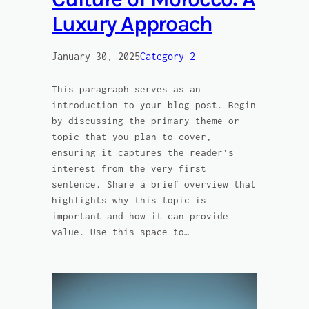
Luxury Approach
January 30, 2025
Category 2
This paragraph serves as an
introduction to your blog post. Begin
by discussing the primary theme or
topic that you plan to cover,
ensuring it captures the reader’s
interest from the very first
sentence. Share a brief overview that
highlights why this topic is
important and how it can provide
value. Use this space to…