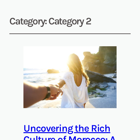
Category:
Category 2
Uncovering the Rich
Culture of Morocco: A